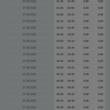
07.08.2026
01:30
01:45
0.00
0.00
07.08.2026
01:45
02:00
0.00
0.00
07.08.2026
02:00
02:15
0.00
0.00
07.08.2026
02:15
02:30
0.00
0.00
07.08.2026
02:30
02:45
0.00
0.00
07.08.2026
02:45
03:00
0.00
0.00
07.08.2026
03:00
03:15
0.00
0.00
07.08.2026
03:15
03:30
0.00
0.00
07.08.2026
03:30
03:45
0.00
0.00
07.08.2026
03:45
04:00
0.00
0.00
07.08.2026
04:00
04:15
0.00
0.00
07.08.2026
04:15
04:30
0.00
0.00
07.08.2026
04:30
04:45
0.00
0.00
07.08.2026
04:45
05:00
0.00
0.00
07.08.2026
05:00
05:15
0.00
0.00
07.08.2026
05:15
05:30
0.00
0.00
07.08.2026
05:30
05:45
0.00
0.00