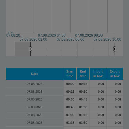
-0.5
07.08.20…
07.08.2026 04:00
07.08.2026 08:00
07.08.2026 02:00
07.08.2026 06:00
07.08.2026 10:00
Start
End
Import
Export
Date
time
time
in MW
in MW
07.08.2026
00:00
00:15
0.00
0.00
07.08.2026
00:15
00:30
0.00
0.00
07.08.2026
00:30
00:45
0.00
0.00
07.08.2026
00:45
01:00
0.00
0.00
07.08.2026
01:00
01:15
0.00
0.00
07.08.2026
01:15
01:30
0.00
0.00