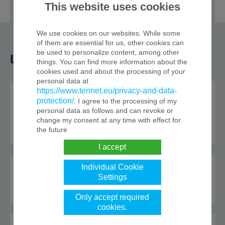
case.
This website uses cookies
We use cookies on our websites. While some
of them are essential for us, other cookies can
be used to personalize content, among other
Load flow readings
things. You can find more information about the
cookies used and about the processing of your
personal data at
https://www.tennet.eu/privacy-and-data-
Metered load flow
protection/
. I agree to the processing of my
readings
personal data as follows and can revoke or
change my consent at any time with effect for
the future
I accept
Individual Cookie
Matched nominations
Settings
Only accept required
cookies.