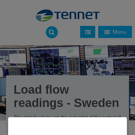
Load flow
readings - Sweden
The stated values are the sum total of the output of
all cross-border transfer points in each country,
balanced for both load flow directions in each